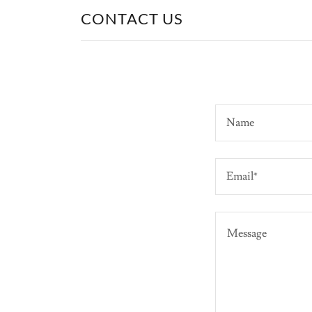
CONTACT US
Name
Email*