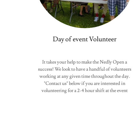
Day of event Volunteer
It takes your help to make the Nedly Open a
success! We look to have a handful of volunteers
working at any given time throughout the day.
"Contact us" below if you are interested in
volunteering for a 2-4 hour shift at the event