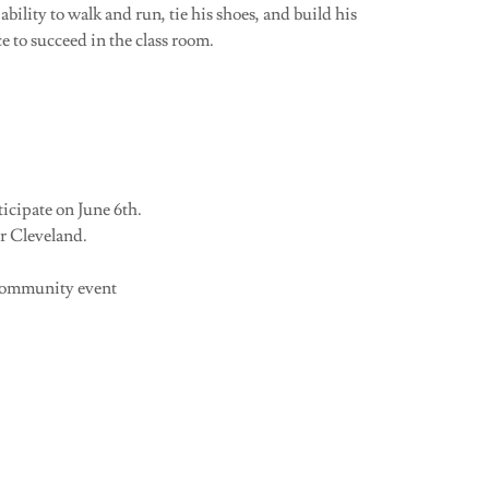
ability to walk and run, tie his shoes, and build his
e to succeed in the class room.
icipate on June 6th.
r Cleveland.
 community event