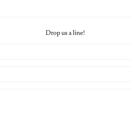
Drop us a line!