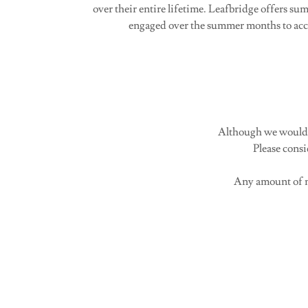
over their entire lifetime. Leafbridge offers s
engaged over the summer months to acco
Although we would l
Please cons
Any amount of m