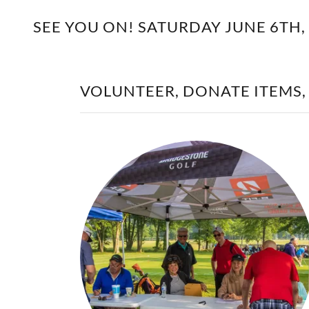
SEE YOU ON! SATURDAY JUNE 6TH,
VOLUNTEER, DONATE ITEMS,