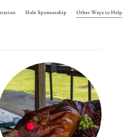
tration
Hole Sponsorship
Other Ways to Help