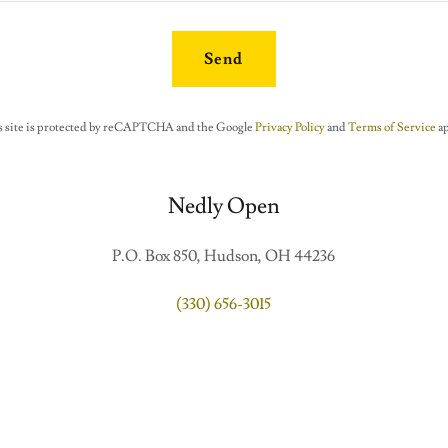
Send
s site is protected by reCAPTCHA and the Google
Privacy Policy
and
Terms of Service
ap
Nedly Open
P.O. Box 850, Hudson, OH 44236
(330) 656-3015