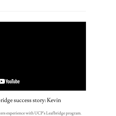
idge success story: Kevin
isters experience with UCP's Leafbridge program.