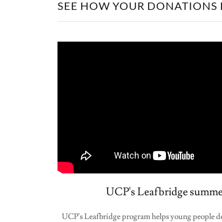
SEE HOW YOUR DONATIONS 
UCP's Leafbridge summe
UCP's Leafbridge program helps young people dev