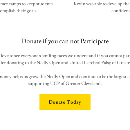
ummer camps to keep students
Kevin was able to develop the 
mplish their goals.
confidenc
Donate if you can not Participate
ove to see everyone's smiling faces we understand if you cannot part
ider donating to the Nedly Open and United Cerebral Palsy of Greate
oney helps us grow the Nedly Open and continue to be the largest
supporting UCP of Greater Cleveland.
Donate Today