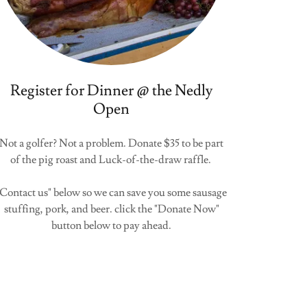
Register for Dinner @ the Nedly
Open
Not a golfer? Not a problem. Donate $35 to be part
of the pig roast and Luck-of-the-draw raffle.
"Contact us" below so we can save you some sausage
stuffing, pork, and beer. click the "Donate Now"
button below to pay ahead.