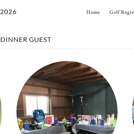
 2026
Home
Golf Regis
 DINNER GUEST