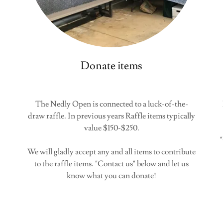
Donate items
The Nedly Open is connected to a luck-of-the-
draw raffle. In previous years Raffle items typically
value $150-$250.
We will gladly accept any and all items to contribute
to the raffle items. "Contact us" below and let us
know what you can donate!