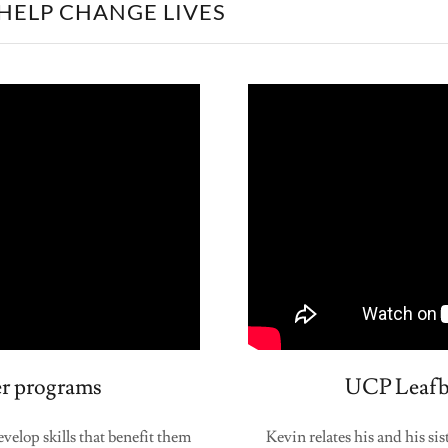
HELP CHANGE LIVES
r programs
UCP Leafbr
elop skills that benefit them
Kevin relates his and his s